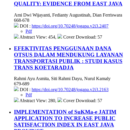
QUALITY: EVIDENCE FROM EAST JAVA
Ami Dwi Wijayanti, Fedianty Augustinah, Dian Ferriswara
668-678
DOI :
https://doi.org/10.70248/jogapa.v2i3.2407
Pdf
Abstract View: 454,
Cover Download: 57
EFEKTIVITAS PENGGUNAAN DANA
OTSUS DALAM MENDUKUNG LAYANAN
TRANSPORTASI PUBLIK : STUDI KASUS
TRANS KOETARADJA
Rahmi Ayu Asmita, Siti Rahmi Dayu, Nurul Kamaly
679-689
DOI :
https://doi.org/10.70248/jogapa.v2i3.2163
Pdf
Abstract View: 280,
Cover Download: 57
IMPLEMENTATION of SuKMa-e JATIM
APPLICATION TO INCREASE PUBLIC
SATISFACTION INDEX IN EAST JAVA