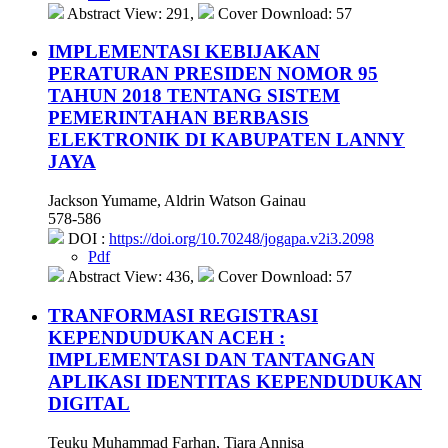
Abstract View: 291,
Cover Download: 57
IMPLEMENTASI KEBIJAKAN
PERATURAN PRESIDEN NOMOR 95
TAHUN 2018 TENTANG SISTEM
PEMERINTAHAN BERBASIS
ELEKTRONIK DI KABUPATEN LANNY
JAYA
Jackson Yumame, Aldrin Watson Gainau
578-586
DOI :
https://doi.org/10.70248/jogapa.v2i3.2098
Pdf
Abstract View: 436,
Cover Download: 57
TRANFORMASI REGISTRASI
KEPENDUDUKAN ACEH :
IMPLEMENTASI DAN TANTANGAN
APLIKASI IDENTITAS KEPENDUDUKAN
DIGITAL
Teuku Muhammad Farhan, Tiara Annisa