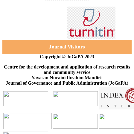
Journal Visitors
Copyright © JoGaPA 2023
Centre for the development and application of research results
and community service
Yayasan Nuraini Ibrahim Mandiri.
Journal of Governance and Public Administration (JoGaPA)