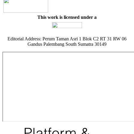
This work is licensed under a
Editorial Address: Perum Taman Asri 1 Blok C2 RT 31 RW 06
Gandus Palembang South Sumatra 30149