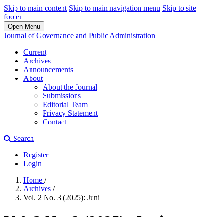
Skip to main content
Skip to main navigation menu
Skip to site
footer
Open Menu
Journal of Governance and Public Administration
Current
Archives
Announcements
About
About the Journal
Submissions
Editorial Team
Privacy Statement
Contact
Search
Register
Login
Home
/
Archives
/
Vol. 2 No. 3 (2025): Juni