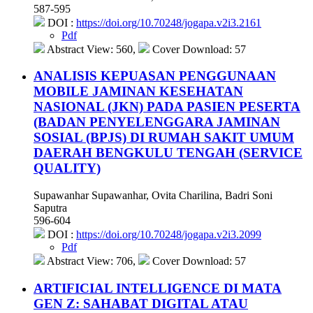
587-595
DOI :
https://doi.org/10.70248/jogapa.v2i3.2161
Pdf
Abstract View: 560,
Cover Download: 57
ANALISIS KEPUASAN PENGGUNAAN
MOBILE JAMINAN KESEHATAN
NASIONAL (JKN) PADA PASIEN PESERTA
(BADAN PENYELENGGARA JAMINAN
SOSIAL (BPJS) DI RUMAH SAKIT UMUM
DAERAH BENGKULU TENGAH (SERVICE
QUALITY)
Supawanhar Supawanhar, Ovita Charilina, Badri Soni
Saputra
596-604
DOI :
https://doi.org/10.70248/jogapa.v2i3.2099
Pdf
Abstract View: 706,
Cover Download: 57
ARTIFICIAL INTELLIGENCE DI MATA
GEN Z: SAHABAT DIGITAL ATAU