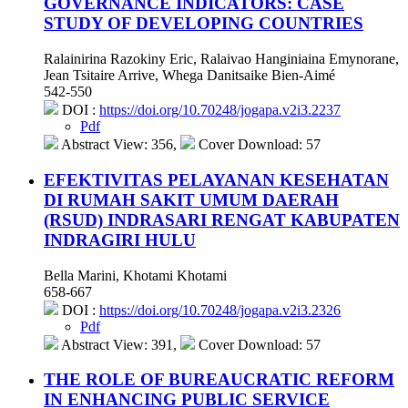
GOVERNANCE INDICATORS: CASE
STUDY OF DEVELOPING COUNTRIES
Ralainirina Razokiny Eric, Ralaivao Hanginiaina Emynorane,
Jean Tsitaire Arrive, Whega Danitsaike Bien-Aimé
542-550
DOI :
https://doi.org/10.70248/jogapa.v2i3.2237
Pdf
Abstract View: 356,
Cover Download: 57
EFEKTIVITAS PELAYANAN KESEHATAN
DI RUMAH SAKIT UMUM DAERAH
(RSUD) INDRASARI RENGAT KABUPATEN
INDRAGIRI HULU
Bella Marini, Khotami Khotami
658-667
DOI :
https://doi.org/10.70248/jogapa.v2i3.2326
Pdf
Abstract View: 391,
Cover Download: 57
THE ROLE OF BUREAUCRATIC REFORM
IN ENHANCING PUBLIC SERVICE