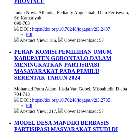
PROVINCE
Indah Novia Alfianita, Fedianty Augustinah, Dian Ferriswara,
Sri Kamariyah
690-703
DOI :
https://doi.org/10.70248/jogapa.v2i3.2437
Pdf
Abstract View: 186,
Cover Download: 57
PERAN KOMISI PEMILIHAN UMUM
KABUPATEN GORONTALO DALAM
MENINGKATKAN PARTISIPASI
MASAYARAKAT PADA PEMILU
SERENTAK TAHUN 2024
Mohamad Putra Adam, Lisda Van Gobel, Misbahudin Djaba
704-718
DOI :
https://doi.org/10.70248/jogapa.v2i3.2735
Pdf
Abstract View: 217,
Cover Download: 57
MODEL DESA MANDIRI BERBASIS
PARTISIPASI MASYARAKAT STUDI DI