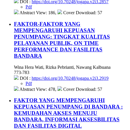
DOI :
https://doi.org/10.70248/jogapa.v2i3.2857
Pdf
Abstract View: 186,
Cover Download: 57
FAKTOR-FAKTOR YANG
MEMPENGARUHI KEPUASAN
PENUMPANG: TINGKAT KUALITAS
PELAYANAN PUBLIK, ON TIME
PERFORMANCE DAN FASILITAS
BANDARA
Wina Hera Wati, Rizka Pebrianti, Nawang Kalbuana
773-783
DOI :
https://doi.org/10.70248/jogapa.v2i3.2919
Pdf
Abstract View: 478,
Cover Download: 57
FAKTOR YANG MEMPENGARUHI
KEPUASAN PENUMPANG DI BANDARA :
KEMUDAHAN AKSES MENUJU
BANDARA, INFORMASI AKSESBILITAS
DAN FASILITAS DIGITAL