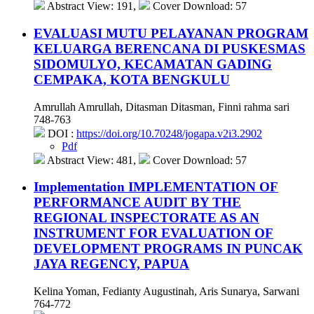
Abstract View: 191,
Cover Download: 57
EVALUASI MUTU PELAYANAN PROGRAM
KELUARGA BERENCANA DI PUSKESMAS
SIDOMULYO, KECAMATAN GADING
CEMPAKA, KOTA BENGKULU
Amrullah Amrullah, Ditasman Ditasman, Finni rahma sari
748-763
DOI :
https://doi.org/10.70248/jogapa.v2i3.2902
Pdf
Abstract View: 481,
Cover Download: 57
Implementation IMPLEMENTATION OF
PERFORMANCE AUDIT BY THE
REGIONAL INSPECTORATE AS AN
INSTRUMENT FOR EVALUATION OF
DEVELOPMENT PROGRAMS IN PUNCAK
JAYA REGENCY, PAPUA
Kelina Yoman, Fedianty Augustinah, Aris Sunarya, Sarwani
764-772