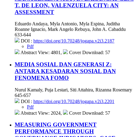
T. DE LEON, VALENZUELA CITY: AN
ASSESSMENT
Eduardo Andaya, Myla Antonio, Myla Espina, Juditha
Roanne Ignacio, Mark Angelo Rebuya, John A. Cabaddu
633-644
DOI :
https://doi.org/10.70248/jogapa.v2i3.2187
Pdf
Abstract View: 4801,
Cover Download: 57
MEDIA SOSIAL DAN GENERASI Z:
ANTARA KESADARAN SOSIAL DAN
FENOMENA FOMO
Nurul Kamaly, Puja Lestari, Siti Attahira, Rizanna Rosemary
645-657
DOI :
https://doi.org/10.70248/jogapa.v2i3.2201
Pdf
Abstract View: 2024,
Cover Download: 57
MEASURING GOVERNMENT
PERFORMANCE THROUGH