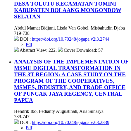
DESA TOLUTU KECAMATAN TOMINI
KABUPATEN BOLAANG MONGONDOW
SELATAN
Abdul Mamat Bidjuni, Lisda Van Gobel, Misbahudin Djaba
719-738
DOI :
https://doi.org/10.70248/jogapa.v2i3.2744
Pdf
Abstract View: 222,
Cover Download: 57
ANALYSIS OF THE IMPLEMENTATION OF
MSME DIGITAL TRANSFORMATION IN
THE 3T REGION: A CASE STUDY ON THE
PROGRAM OF THE COOPERATIVES,
MSMES, INDUSTRY, AND TRADE OFFICE
OF PUNCAK JAYA REGENCY, CENTRAL
PAPUA
Hendrik Ibo, Fedianty Augustinah, Aris Sunarya
739-747
DOI :
https://doi.org/10.70248/jogapa.v2i3.2839
Pdf