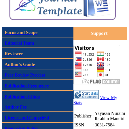
Focus and Scope
Support
Editorial Team
Reviewer
Author's Guide
Peer Review Process
Publication Frequency
Publication Ethics
View My
Stats
Author Fee
Yayasan Nuraini
Publisher
:
License and Copyright
Ibrahim Mandiri
ISSN
:
3031-7584
Plagiarism Policy