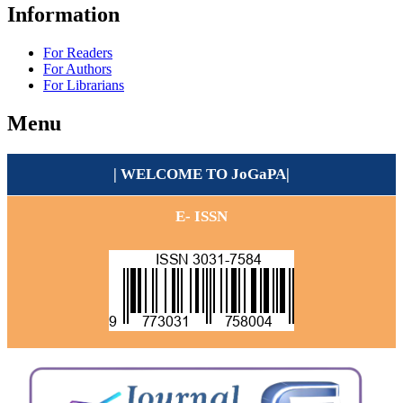
Information
For Readers
For Authors
For Librarians
Menu
| WELCOME TO
JoGaPA
|
E- ISSN