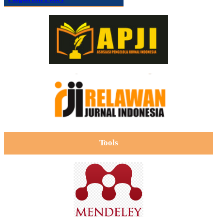
Tools