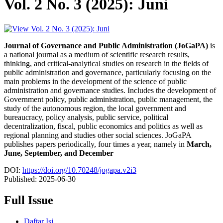
Vol. 2 No. 3 (2025): Juni
Journal of Governance and Public Administration (JoGaPA)
is
a national journal as a medium of scientific research results,
thinking, and critical-analytical studies on research in the fields of
public administration and governance, particularly focusing on the
main problems in the development of the science of public
administration and governance studies. Includes the development of
Government policy, public administration, public management, the
study of the autonomous region, the local government and
bureaucracy, policy analysis, public service, political
decentralization, fiscal, public economics and politics as well as
regional planning and studies other social sciences. JoGaPA
publishes papers periodically, four times a year, namely in
March,
June, September, and December
DOI:
https://doi.org/10.70248/jogapa.v2i3
Published:
2025-06-30
Full Issue
Daftar Isi