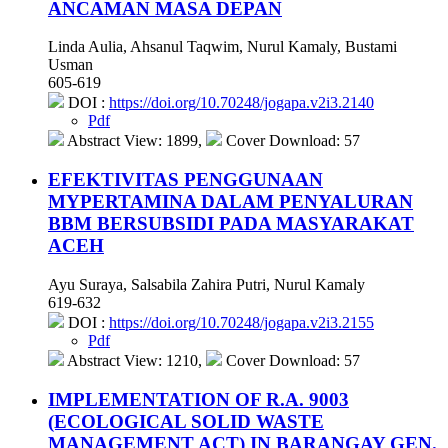
ANCAMAN MASA DEPAN
Linda Aulia, Ahsanul Taqwim, Nurul Kamaly, Bustami
Usman
605-619
DOI :
https://doi.org/10.70248/jogapa.v2i3.2140
Pdf
Abstract View: 1899,
Cover Download: 57
EFEKTIVITAS PENGGUNAAN
MYPERTAMINA DALAM PENYALURAN
BBM BERSUBSIDI PADA MASYARAKAT
ACEH
Ayu Suraya, Salsabila Zahira Putri, Nurul Kamaly
619-632
DOI :
https://doi.org/10.70248/jogapa.v2i3.2155
Pdf
Abstract View: 1210,
Cover Download: 57
IMPLEMENTATION OF R.A. 9003
(ECOLOGICAL SOLID WASTE
MANAGEMENT ACT) IN BARANGAY GEN.