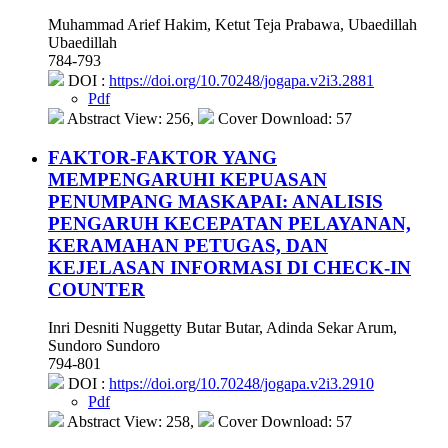
Muhammad Arief Hakim, Ketut Teja Prabawa, Ubaedillah
Ubaedillah
784-793
DOI :
https://doi.org/10.70248/jogapa.v2i3.2881
Pdf
Abstract View: 256,
Cover Download: 57
FAKTOR-FAKTOR YANG
MEMPENGARUHI KEPUASAN
PENUMPANG MASKAPAI: ANALISIS
PENGARUH KECEPATAN PELAYANAN,
KERAMAHAN PETUGAS, DAN
KEJELASAN INFORMASI DI CHECK-IN
COUNTER
Inri Desniti Nuggetty Butar Butar, Adinda Sekar Arum,
Sundoro Sundoro
794-801
DOI :
https://doi.org/10.70248/jogapa.v2i3.2910
Pdf
Abstract View: 258,
Cover Download: 57