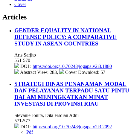
Cover
Articles
GENDER EQUALITY IN NATIONAL
DEFENSE POLICY: A COMPARATIVE
STUDY IN ASEAN COUNTRIES
Aris Sarjito
551-570
DOI :
https://doi.org/10.70248/jogapa.v2i3.1880
Abstract View: 283,
Cover Download: 57
STRATEGI DINAS PENANAMAN MODAL
DAN PELAYANAN TERPADU SATU PINTU
DALAM MENINGKATKAN MINAT
INVESTASI DI PROVINSI RIAU
Stevanie Jonita, Dita Fisdian Adni
571-577
DOI :
https://doi.org/10.70248/jogapa.v2i3.2092
Pdf