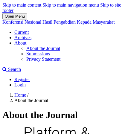
Skip to main content
Skip to main navigation menu
Skip to site
footer
Open Menu
Konferensi Nasional Hasil Pengabdian Kepada Masyarakat
Current
Archives
About
About the Journal
Submissions
Privacy Statement
Search
Register
Login
Home
/
About the Journal
About the Journal