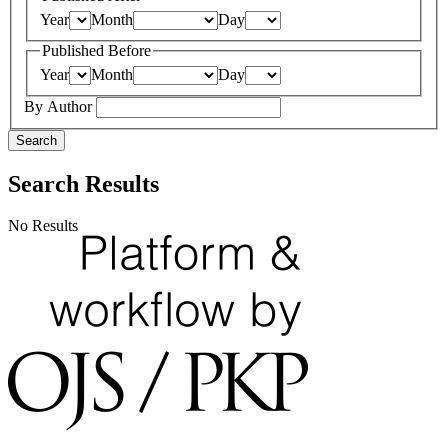
Year
Month
Day
Published Before
Year
Month
Day
By Author
Search
Search Results
No Results