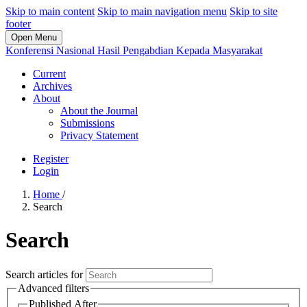
Skip to main content
Skip to main navigation menu
Skip to site
footer
Open Menu
Konferensi Nasional Hasil Pengabdian Kepada Masyarakat
Current
Archives
About
About the Journal
Submissions
Privacy Statement
Register
Login
Home
/
Search
Search
Search articles for
Advanced filters
Published After