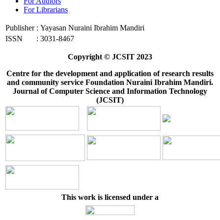
For Authors
For Librarians
Publisher
:
Yayasan Nuraini Ibrahim Mandiri
ISSN
:
3031-8467
Copyright © JCSIT 2023
Centre for the development and application of research results
and community service Foundation Nuraini Ibrahim Mandiri.
Journal of Computer Science and Information Technology
(JCSIT)
This work is licensed under a