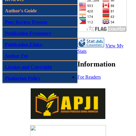
Author's Guide
Peer Review Process
Publication Frequency
Publication Ethics
View My
Stats
Author Fee
Information
License and Copyright
For Readers
Plagiarism Policy