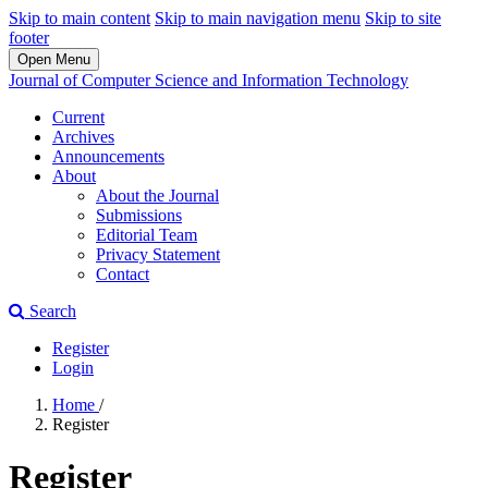
Skip to main content
Skip to main navigation menu
Skip to site
footer
Open Menu
Journal of Computer Science and Information Technology
Current
Archives
Announcements
About
About the Journal
Submissions
Editorial Team
Privacy Statement
Contact
Search
Register
Login
Home
/
Register
Register