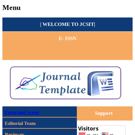
Menu
| WELCOME TO
JCSIT
|
E- ISSN
Focus and Scope
Support
Editorial Team
Reviewer