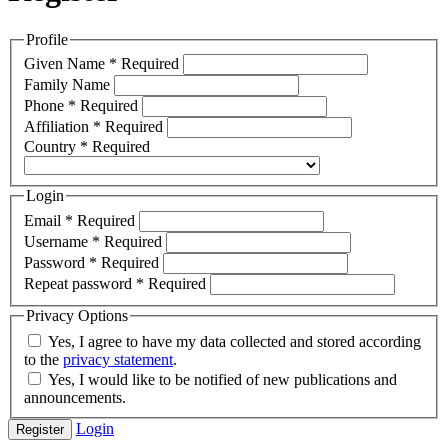
Profile
Given Name
*
Required
Family Name
Phone
*
Required
Affiliation
*
Required
Country
*
Required
Login
Email
*
Required
Username
*
Required
Password
*
Required
Repeat password
*
Required
Privacy Options
Yes, I agree to have my data collected and stored according
to the
privacy statement
.
Yes, I would like to be notified of new publications and
announcements.
Login
Register