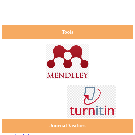
Tools
Journal Visitors