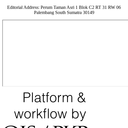
Editorial Address: Perum Taman Asri 1 Blok C2 RT 31 RW 06
Palembang South Sumatra 30149