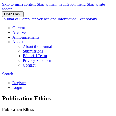
Skip to main content
Skip to main navigation menu
Skip to site
footer
Open Menu
Journal of Computer Science and Information Technology
Current
Archives
Announcements
About
About the Journal
Submissions
Editorial Team
Privacy Statement
Contact
Search
Register
Login
Publication Ethics
Publication Ethics