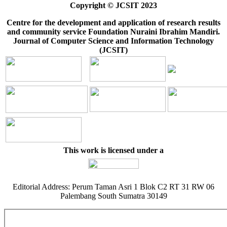
Copyright © JCSIT 2023
Centre for the development and application of research results
and community service Foundation Nuraini Ibrahim Mandiri.
Journal of Computer Science and Information Technology
(JCSIT)
This work is licensed under a
Editorial Address: Perum Taman Asri 1 Blok C2 RT 31 RW 06
Palembang South Sumatra 30149