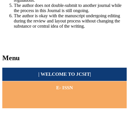
regulations.
The author does not double-submit to another journal while
the process in this Journal is still ongoing.
The author is okay with the manuscript undergoing editing
during the review and layout process without changing the
substance or central idea of the writing.
Menu
| WELCOME TO
JCSIT
|
E- ISSN