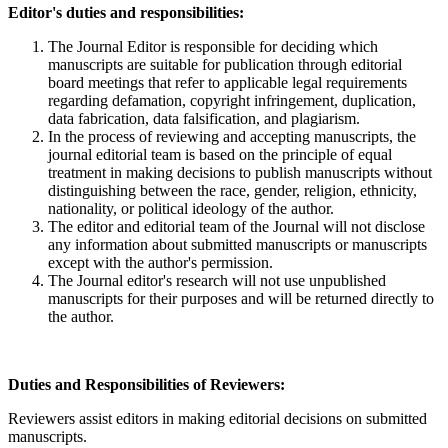
Editor's duties and responsibilities:
The Journal Editor is responsible for deciding which
manuscripts are suitable for publication through editorial
board meetings that refer to applicable legal requirements
regarding defamation, copyright infringement, duplication,
data fabrication, data falsification, and plagiarism.
In the process of reviewing and accepting manuscripts, the
journal editorial team is based on the principle of equal
treatment in making decisions to publish manuscripts without
distinguishing between the race, gender, religion, ethnicity,
nationality, or political ideology of the author.
The editor and editorial team of the Journal will not disclose
any information about submitted manuscripts or manuscripts
except with the author's permission.
The Journal editor's research will not use unpublished
manuscripts for their purposes and will be returned directly to
the author.
Duties and Responsibilities of Reviewers:
Reviewers assist editors in making editorial decisions on submitted
manuscripts.