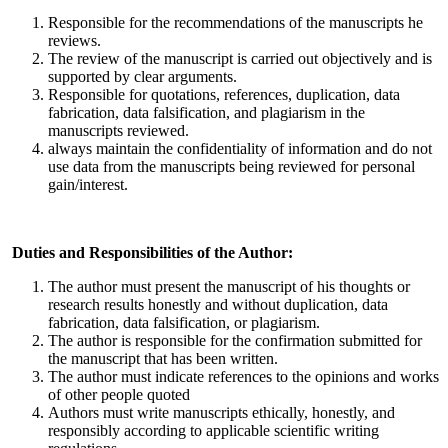
Responsible for the recommendations of the manuscripts he
reviews.
The review of the manuscript is carried out objectively and is
supported by clear arguments.
Responsible for quotations, references, duplication, data
fabrication, data falsification, and plagiarism in the
manuscripts reviewed.
always maintain the confidentiality of information and do not
use data from the manuscripts being reviewed for personal
gain/interest.
Duties and Responsibilities of the Author:
The author must present the manuscript of his thoughts or
research results honestly and without duplication, data
fabrication, data falsification, or plagiarism.
The author is responsible for the confirmation submitted for
the manuscript that has been written.
The author must indicate references to the opinions and works
of other people quoted
Authors must write manuscripts ethically, honestly, and
responsibly according to applicable scientific writing