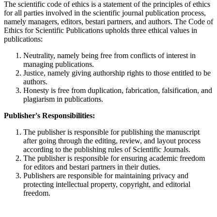
The scientific code of ethics is a statement of the principles of ethics
for all parties involved in the scientific journal publication process,
namely managers, editors, bestari partners, and authors. The Code of
Ethics for Scientific Publications upholds three ethical values in
publications:
Neutrality, namely being free from conflicts of interest in
managing publications.
Justice, namely giving authorship rights to those entitled to be
authors.
Honesty is free from duplication, fabrication, falsification, and
plagiarism in publications.
Publisher's Responsibilities:
The publisher is responsible for publishing the manuscript
after going through the editing, review, and layout process
according to the publishing rules of Scientific Journals.
The publisher is responsible for ensuring academic freedom
for editors and bestari partners in their duties.
Publishers are responsible for maintaining privacy and
protecting intellectual property, copyright, and editorial
freedom.