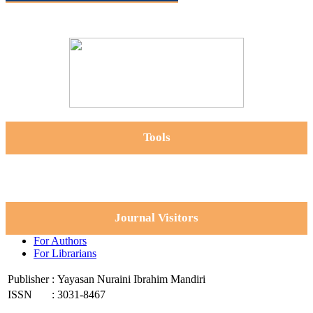
Tools
Journal Visitors
For Authors
For Librarians
Publisher
:
Yayasan Nuraini Ibrahim Mandiri
ISSN
:
3031-8467