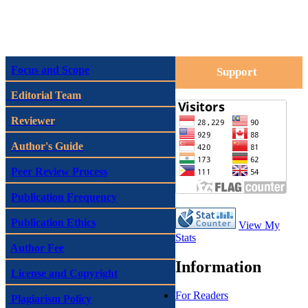
Focus and Scope
Support
Editorial Team
Reviewer
Author's Guide
Peer Review Process
Publication Frequency
Publication Ethics
View My
Stats
Author Fee
Information
License and Copyright
For Readers
Plagiarism Policy