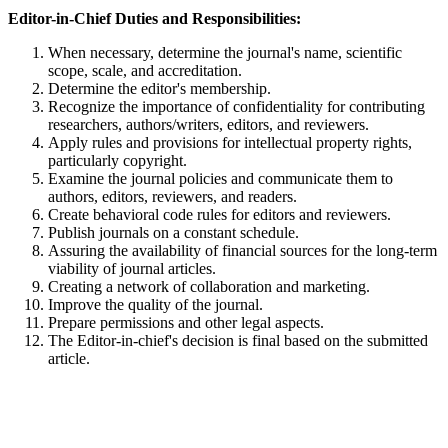
Editor-in-Chief Duties and Responsibilities:
When necessary, determine the journal's name, scientific
scope, scale, and accreditation.
Determine the editor's membership.
Recognize the importance of confidentiality for contributing
researchers, authors/writers, editors, and reviewers.
Apply rules and provisions for intellectual property rights,
particularly copyright.
Examine the journal policies and communicate them to
authors, editors, reviewers, and readers.
Create behavioral code rules for editors and reviewers.
Publish journals on a constant schedule.
Assuring the availability of financial sources for the long-term
viability of journal articles.
Creating a network of collaboration and marketing.
Improve the quality of the journal.
Prepare permissions and other legal aspects.
The Editor-in-chief's decision is final based on the submitted
article.