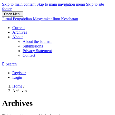
Skip to main content
Skip to main navigation menu
Skip to site
footer
Open Menu
Jurnal Pengabdian Masyarakat Ilmu Kesehatan
Current
Archives
About
About the Journal
Submissions
Privacy Statement
Contact
Search
Register
Login
Home
/
Archives
Archives