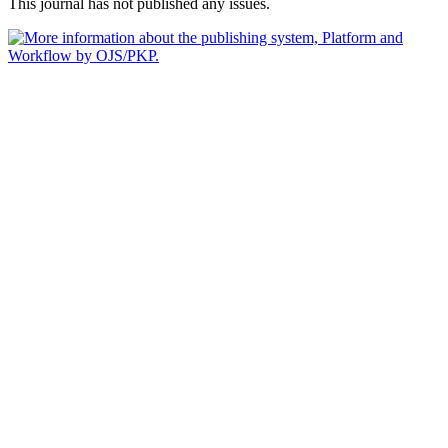
This journal has not published any issues.