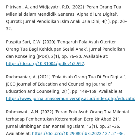
Pitriyani, A. and Widjayatri, R.D. (2022) ‘Peran Orang Tua
Milenial dalam Mendidik Generasi Alpha di Era Digital’,
Qurroti: Jurnal Pendidikan Islm Anak Usia Dini, 4(1), pp. 20–
32.
Puspita Sari, C.W. (2020) ‘Pengaruh Pola Asuh Otoriter
Orang Tua Bagi Kehidupan Sosial Anak’, Jurnal Pendidikan
dan Konseling (JPDK), 2(1), pp. 76–80. Available at:
https://doi.org/10.31004/jpdk.v1i2.597
.
Rachmaniar, A. (2021) ‘Pola Asuh Orang Tua Di Era Digital’,
JECO Journal of Education and Counseling Journal of
Education and Counseling, 2(1), pp. 148–158. Available at:
https://www.jurnal.masoemuniversity.ac.id/index.php/educatio
Rahmawati, A.N. (2022) ‘Peran Pola Asuh Orang Tua Milenial
terhadap Pembentukan Keterampilan Berpikir Abad 21’,
Jurnal Bimbingan dan Konseling Islam, 12(1), pp. 21–36.
Available at:
https://doi.org/10.29080/jbki.2022.12.1.21-36
.