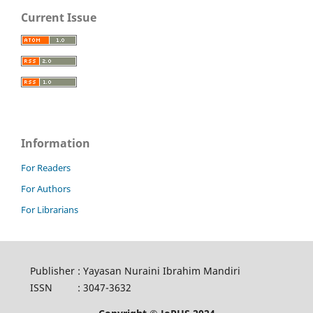
Current Issue
Information
For Readers
For Authors
For Librarians
Publisher
:
Yayasan Nuraini Ibrahim Mandiri
ISSN
:
3047-3632