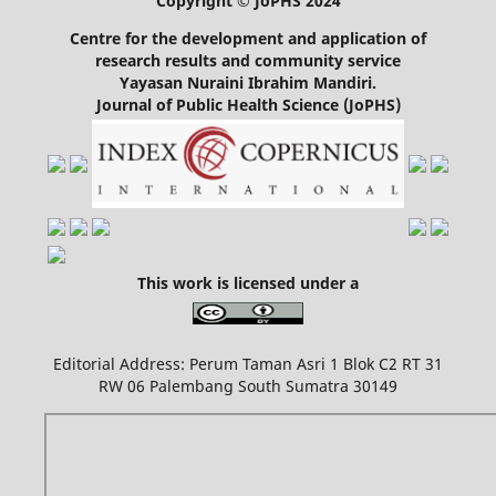
Copyright © JoPHS 2024
Centre for the development and application of
research results and community service
Yayasan Nuraini Ibrahim Mandiri.
Journal of Public Health Science (JoPHS)
This work is licensed under a
Editorial Address: Perum Taman Asri 1 Blok C2 RT 31
RW 06 Palembang South Sumatra 30149