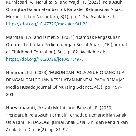
Kurniasari, V., Narulita, S. and Wajdi, F. (2022) ‘Pola Asuh
Orangtua Dalam Membentuk Karakter Religiusitas Anak’,
Mozaic : Islam Nusantara, 8(1), pp. 1–24. Available at:
https://doi.org/10.47776/mozaic.v8i1.281
.
Mardiah, L.Y. and Ismet, S. (2021) ‘Dampak Pengasuhan
Otoriter Terhadap Perkembangan Sosial Anak’, JCE (Journal
of Childhood Education), 5(1), p. 82. Available at:
https://doi.org/10.30736/jce.v5i1.497
.
Ningrum, R.I. (2023) ‘HUBUNGAN POLA ASUH ORANG TUA
DENGAN GANGGUAN KESEHATAN MENTAL PADA REMAJA’,
Media Husada Journal Of Nursing Science, 4(3), pp. 197–
203.
Nuryatmawati, ‘Azizah Muthi’ and Fauziah, P. (2020)
‘Pengaruh Pola Asuh Permisif Terhadap Kemandirian Anak
Usia Dini’, PEDAGOGI: Jurnal Anak Usia Dini dan Pendidikan
Anak Usia Dini, 6(2), pp. 81–92.