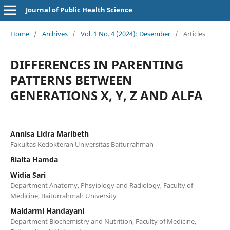
Journal of Public Health Science
Home
/
Archives
/
Vol. 1 No. 4 (2024): Desember
/
Articles
DIFFERENCES IN PARENTING
PATTERNS BETWEEN
GENERATIONS X, Y, Z AND ALFA
Annisa Lidra Maribeth
Fakultas Kedokteran Universitas Baiturrahmah
Rialta Hamda
Widia Sari
Department Anatomy, Phsyiology and Radiology, Faculty of
Medicine, Baiturrahmah University
Maidarmi Handayani
Department Biochemistry and Nutrition, Faculty of Medicine,