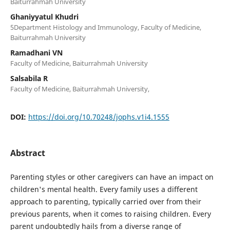
Baiturrahmah University
Ghaniyyatul Khudri
5Department Histology and Immunology, Faculty of Medicine,
Baiturrahmah University
Ramadhani VN
Faculty of Medicine, Baiturrahmah University
Salsabila R
Faculty of Medicine, Baiturrahmah University,
DOI:
https://doi.org/10.70248/jophs.v1i4.1555
Abstract
Parenting styles or other caregivers can have an impact on
children's mental health. Every family uses a different
approach to parenting, typically carried over from their
previous parents, when it comes to raising children. Every
parent undoubtedly hails from a diverse range of