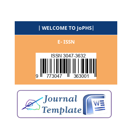
| WELCOME TO JoPHS|
E- ISSN