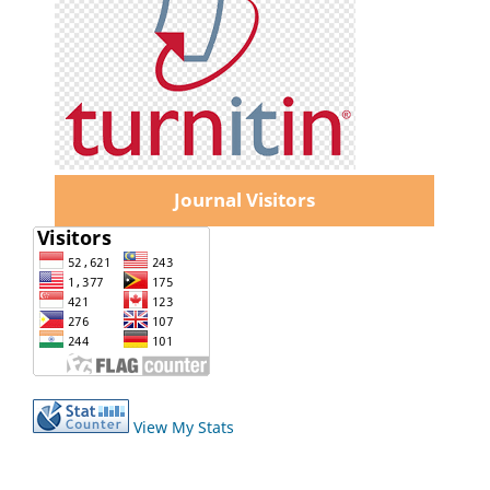
Journal Visitors
View My Stats