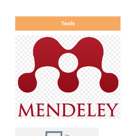
Tools