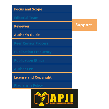
Focus and Sc
o
pe
Editorial Team
Support
Reviewer
Author's Guide
Peer Review Process
Publication Frequency
Publication Ethics
Author Fee
License and Copyright
Plagiarism Policy