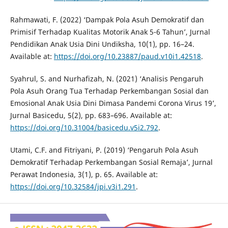
Rahmawati, F. (2022) ‘Dampak Pola Asuh Demokratif dan
Primisif Terhadap Kualitas Motorik Anak 5-6 Tahun’, Jurnal
Pendidikan Anak Usia Dini Undiksha, 10(1), pp. 16–24.
Available at:
https://doi.org/10.23887/paud.v10i1.42518
.
Syahrul, S. and Nurhafizah, N. (2021) ‘Analisis Pengaruh
Pola Asuh Orang Tua Terhadap Perkembangan Sosial dan
Emosional Anak Usia Dini Dimasa Pandemi Corona Virus 19’,
Jurnal Basicedu, 5(2), pp. 683–696. Available at:
https://doi.org/10.31004/basicedu.v5i2.792
.
Utami, C.F. and Fitriyani, P. (2019) ‘Pengaruh Pola Asuh
Demokratif Terhadap Perkembangan Sosial Remaja’, Jurnal
Perawat Indonesia, 3(1), p. 65. Available at:
https://doi.org/10.32584/jpi.v3i1.291
.