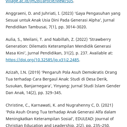
village.ac.id/jm2pi/article/view/505
.
Anggraeni, D. and Juhriati, I. (2023) ‘Gaya Pengasuhan yang
Sesuai untuk Anak Usia Dini Pada Generasi Alpha’, Jurnal
Pendidikan Tambusai, 7(1), pp. 3014–3020.
Aulia, S., Meilani, T. and Nabillah, Z. (2022) ‘Strawberry
Generation: Dilematis Keterampilan Mendidik Generasi
Masa Kini’, Jurnal Pendidikan, 31(2), p. 237. Available at:
https://doi.org/10.32585/jp.v31i2.2485
.
Azizah, I.N. (2019) ‘Pengaruh Pola Asuh Demokratis Orang
Tua terhadap Cara Bergaul Anak: Studi di Desa Derik,
Susukan, Banjarnegara’, Yinyang: Jurnal Studi Islam Gender
Dan Anak, 14(2), pp. 329–345.
Christine, C., Karnawati, K. and Nugrahenny C, D. (2021)
‘Pola Asuh Orang Tua terhadap Anak Generasi Alfa dalam
Meningkatkan Keterampilan Sosial’, EDULEAD: Journal of
Christian Education and Leadership, 2(2), pp. 235–250.