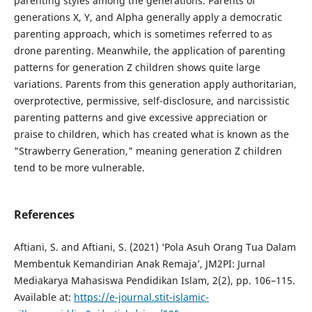
parenting styles among the generations. Parents of
generations X, Y, and Alpha generally apply a democratic
parenting approach, which is sometimes referred to as
drone parenting. Meanwhile, the application of parenting
patterns for generation Z children shows quite large
variations. Parents from this generation apply authoritarian,
overprotective, permissive, self-disclosure, and narcissistic
parenting patterns and give excessive appreciation or
praise to children, which has created what is known as the
"Strawberry Generation," meaning generation Z children
tend to be more vulnerable.
References
Aftiani, S. and Aftiani, S. (2021) ‘Pola Asuh Orang Tua Dalam
Membentuk Kemandirian Anak Remaja’, JM2PI: Jurnal
Mediakarya Mahasiswa Pendidikan Islam, 2(2), pp. 106–115.
Available at:
https://e-journal.stit-islamic-