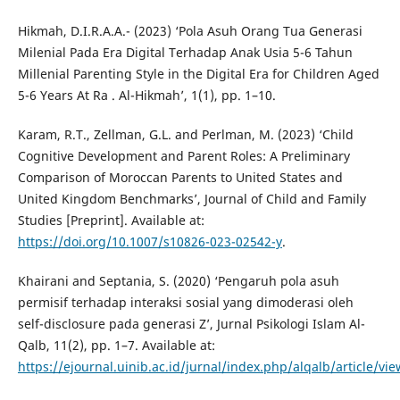
Hikmah, D.I.R.A.A.- (2023) ‘Pola Asuh Orang Tua Generasi
Milenial Pada Era Digital Terhadap Anak Usia 5-6 Tahun
Millenial Parenting Style in the Digital Era for Children Aged
5-6 Years At Ra . Al-Hikmah’, 1(1), pp. 1–10.
Karam, R.T., Zellman, G.L. and Perlman, M. (2023) ‘Child
Cognitive Development and Parent Roles: A Preliminary
Comparison of Moroccan Parents to United States and
United Kingdom Benchmarks’, Journal of Child and Family
Studies [Preprint]. Available at:
https://doi.org/10.1007/s10826-023-02542-y
.
Khairani and Septania, S. (2020) ‘Pengaruh pola asuh
permisif terhadap interaksi sosial yang dimoderasi oleh
self-disclosure pada generasi Z’, Jurnal Psikologi Islam Al-
Qalb, 11(2), pp. 1–7. Available at:
https://ejournal.uinib.ac.id/jurnal/index.php/alqalb/article/vi