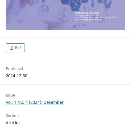
Pdf
Published
2024-12-30
Issue
Vol. 1 No. 4 (2024): Desember
Section
Articles