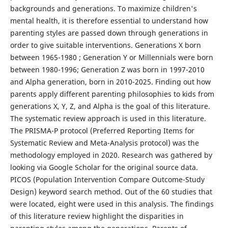
backgrounds and generations. To maximize children's
mental health, it is therefore essential to understand how
parenting styles are passed down through generations in
order to give suitable interventions. Generations X born
between 1965-1980 ; Generation Y or Millennials were born
between 1980-1996; Generation Z was born in 1997-2010
and Alpha generation, born in 2010-2025. Finding out how
parents apply different parenting philosophies to kids from
generations X, Y, Z, and Alpha is the goal of this literature.
The systematic review approach is used in this literature.
The PRISMA-P protocol (Preferred Reporting Items for
Systematic Review and Meta-Analysis protocol) was the
methodology employed in 2020. Research was gathered by
looking via Google Scholar for the original source data.
PICOS (Population Intervention Compare Outcome-Study
Design) keyword search method. Out of the 60 studies that
were located, eight were used in this analysis. The findings
of this literature review highlight the disparities in