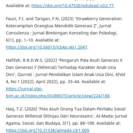
Available at:
https://doi.org/10.47530/edulead.v2i2.77
.
Fauzi, F.I. and Tarigan, F.N. (2023) ‘Strawberry Generation:
Keterampilan Orangtua Mendidik Generasi Z’, Jurnal
Consulenza : Jurnal Bimbingan Konseling dan Psikologi,
6(1), pp. 1–10. Available at:
https://doi.org/10.56013/jcbkp.v6i1.2047
.
Hafifah, R.R.D.W.S. (2022) ‘Pengaruh Pola Asuh Generasi X
Dan Generasi Y (Milenial) Terhadap Karakter Anak Usia
Dini’, Qurroti : Jurnal Pendidikan Islam Anak Usia Dini, 4(Vol
4, No 1 (2022): April 2022), pp. 33–44. Available at:
https://jurnal.stpi-
bim.ac.id/index.php/QURROTI/article/view/224/188
.
Haq, T.Z. (2020) ‘Pola Asuh Orang Tua Dalam Perilaku Sosial
Generasi Millenial Ditinjau Dari Neurosains’, Al-Mada: Jurnal
Agama, Sosial, dan Budaya, 3(1), pp. 88–108. Available at:
https://doi.org/10.31538/almada.v3i1.609
.