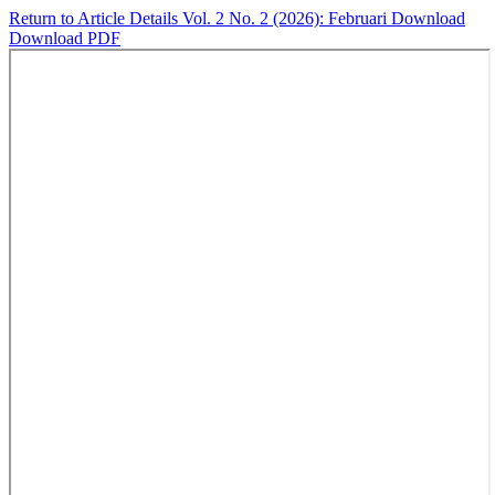
Return to Article Details
Vol. 2 No. 2 (2026): Februari
Download
Download PDF