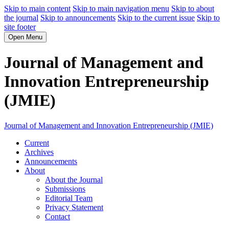
Skip to main content
Skip to main navigation menu
Skip to about
the journal
Skip to announcements
Skip to the current issue
Skip to
site footer
Open Menu
Journal of Management and
Innovation Entrepreneurship
(JMIE)
Journal of Management and Innovation Entrepreneurship (JMIE)
Current
Archives
Announcements
About
About the Journal
Submissions
Editorial Team
Privacy Statement
Contact