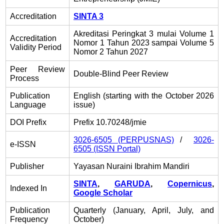
Accreditation
SINTA 3
Akreditasi Peringkat 3 mulai Volume 1
Accreditation
Nomor 1 Tahun 2023 sampai Volume 5
Validity Period
Nomor 2 Tahun 2027
Peer Review
Double-Blind Peer Review
Process
Publication
English (starting with the October 2026
Language
issue)
DOI Prefix
Prefix 10.70248/jmie
3026-6505 (PERPUSNAS)
/
3026-
e-ISSN
6505 (ISSN Portal)
Publisher
Yayasan Nuraini Ibrahim Mandiri
SINTA
,
GARUDA
,
Copernicus
,
Indexed In
Google Scholar
Publication
Quarterly (January, April, July, and
Frequency
October)