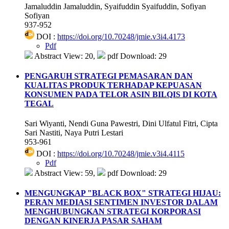
Jamaluddin Jamaluddin, Syaifuddin Syaifuddin, Sofiyan
Sofiyan
937-952
DOI :
https://doi.org/10.70248/jmie.v3i4.4173
Pdf
Abstract View: 20,
pdf Download: 29
PENGARUH STRATEGI PEMASARAN DAN
KUALITAS PRODUK TERHADAP KEPUASAN
KONSUMEN PADA TELOR ASIN BILQIS DI KOTA
TEGAL
Sari Wiyanti, Nendi Guna Pawestri, Dini Ulfatul Fitri, Cipta
Sari Nastiti, Naya Putri Lestari
953-961
DOI :
https://doi.org/10.70248/jmie.v3i4.4115
Pdf
Abstract View: 59,
pdf Download: 29
MENGUNGKAP "BLACK BOX" STRATEGI HIJAU:
PERAN MEDIASI SENTIMEN INVESTOR DALAM
MENGHUBUNGKAN STRATEGI KORPORASI
DENGAN KINERJA PASAR SAHAM