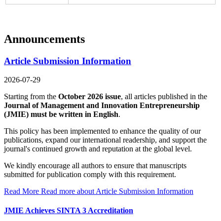
Announcements
Article Submission Information
2026-07-29
Starting from the
October 2026 issue
, all articles published in the
Journal of Management and Innovation Entrepreneurship
(JMIE)
must be written in English
.
This policy has been implemented to enhance the quality of our
publications, expand our international readership, and support the
journal's continued growth and reputation at the global level.
We kindly encourage all authors to ensure that manuscripts
submitted for publication comply with this requirement.
Read More
Read more about Article Submission Information
JMIE Achieves SINTA 3 Accreditation