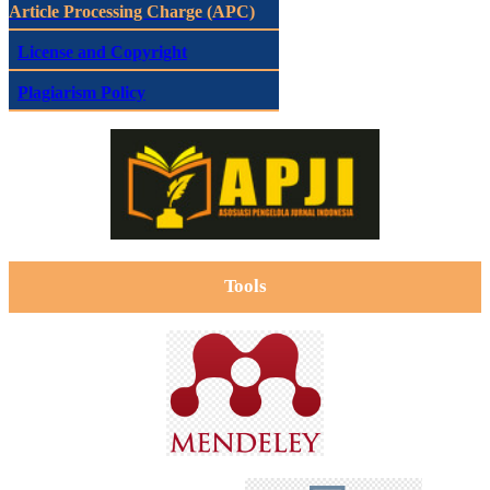
Article Processing Charge (APC)
License and Copyright
Plagiarism Policy
Tools