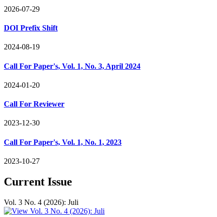
2026-07-29
DOI Prefix Shift
2024-08-19
Call For Paper's, Vol. 1, No. 3, April 2024
2024-01-20
Call For Reviewer
2023-12-30
Call For Paper's, Vol. 1, No. 1, 2023
2023-10-27
Current Issue
Vol. 3 No. 4 (2026): Juli