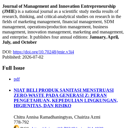
Journal of Management and Innovation Entrepreneurship
(JMIE)
is a national journal as a scientific study media results of
research, thinking, and critical-analytical studies on research in the
fields of marketing management, financial management, SDM
management, operations/production management, business
management, innovation management, marketing and management,
and enterprise. It publishes four annual editions:
January, April,
July, and October
DOI:
https://doi.org/10.70248/jmie.v3i4
Published:
2026-07-02
Full Issue
pdf
NIAT BELI PRODUK SANITASI MENSTRUASI
ZERO-WASTE PADA GENERASI Z: PERAN
PENGETAHUAN, KEPEDULIAN LINGKUNGAN,
HIGIENITAS, DAN RISIKO
Chitra Annisa Ramadhaningtyas, Chairiza Azmi
778-792