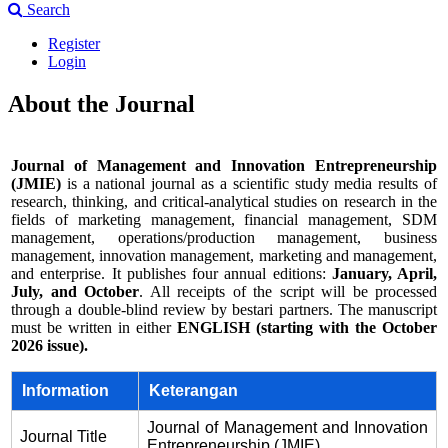
Search
Register
Login
About the Journal
Journal of Management and Innovation Entrepreneurship
(JMIE)
is a national journal as a scientific study media results of
research, thinking, and critical-analytical studies on research in the
fields of marketing management, financial management, SDM
management, operations/production management, business
management, innovation management, marketing and management,
and enterprise. It publishes four annual editions:
January, April,
July, and October
. All receipts of the script will be processed
through a double-blind review by bestari partners. The manuscript
must be written in either
ENGLISH (starting with the October
2026 issue).
Information
Keterangan
Journal of Management and Innovation
Journal Title
Entrepreneurship (JMIE)