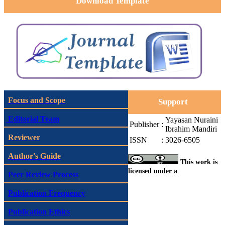
Download Template
Focus and Scope
Support
Editorial Team
Yayasan Nuraini
Publisher
:
Ibrahim Mandiri
Reviewer
ISSN
:
3026-6505
Author's Guide
This work is
licensed under a
Peer Review Process
Publication Frequency
Publication Ethics