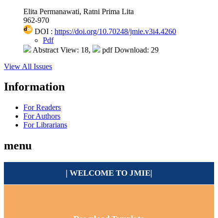
Elita Permanawati, Ratni Prima Lita
962-970
DOI :
https://doi.org/10.70248/jmie.v3i4.4260
Pdf
Abstract View: 18,
pdf Download: 29
View All Issues
Information
For Readers
For Authors
For Librarians
menu
| WELCOME TO
JMIE
|