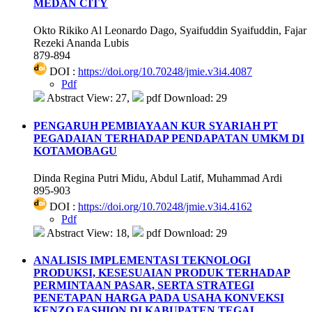
MEDAN CITY
Okto Rikiko Al Leonardo Dago, Syaifuddin Syaifuddin, Fajar
Rezeki Ananda Lubis
879-894
DOI :
https://doi.org/10.70248/jmie.v3i4.4087
Pdf
Abstract View: 27,
pdf Download: 29
PENGARUH PEMBIAYAAN KUR SYARIAH PT
PEGADAIAN TERHADAP PENDAPATAN UMKM DI
KOTAMOBAGU
Dinda Regina Putri Midu, Abdul Latif, Muhammad Ardi
895-903
DOI :
https://doi.org/10.70248/jmie.v3i4.4162
Pdf
Abstract View: 18,
pdf Download: 29
ANALISIS IMPLEMENTASI TEKNOLOGI
PRODUKSI, KESESUAIAN PRODUK TERHADAP
PERMINTAAN PASAR, SERTA STRATEGI
PENETAPAN HARGA PADA USAHA KONVEKSI
KENZO FASHION DI KABUPATEN TEGAL