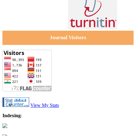
Journal Visitors
View My Stats
Indexing
: