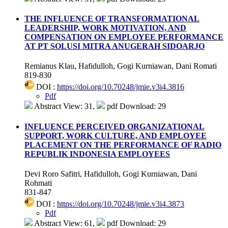
THE INFLUENCE OF TRANSFORMATIONAL
LEADERSHIP, WORK MOTIVATION, AND
COMPENSATION ON EMPLOYEE PERFORMANCE
AT PT SOLUSI MITRA ANUGERAH SIDOARJO
Remianus Klau, Hafidulloh, Gogi Kurniawan, Dani Romati
819-830
DOI :
https://doi.org/10.70248/jmie.v3i4.3816
Pdf
Abstract View: 31,
pdf Download: 29
INFLUENCE PERCEIVED ORGANIZATIONAL
SUPPORT, WORK CULTURE, AND EMPLOYEE
PLACEMENT ON THE PERFORMANCE OF RADIO
REPUBLIK INDONESIA EMPLOYEES
Devi Roro Safitri, Hafidulloh, Gogi Kurniawan, Dani
Rohmati
831-847
DOI :
https://doi.org/10.70248/jmie.v3i4.3873
Pdf
Abstract View: 61,
pdf Download: 29