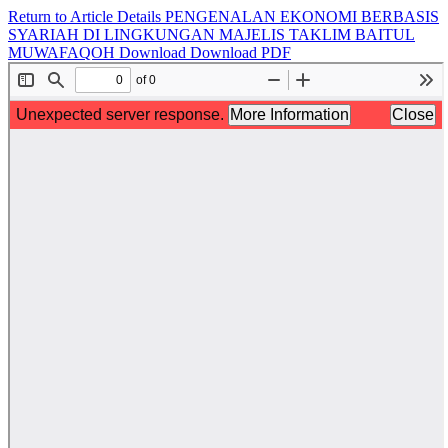
Return to Article Details
PENGENALAN EKONOMI BERBASIS
SYARIAH DI LINGKUNGAN MAJELIS TAKLIM BAITUL
MUWAFAQOH
Download
Download PDF